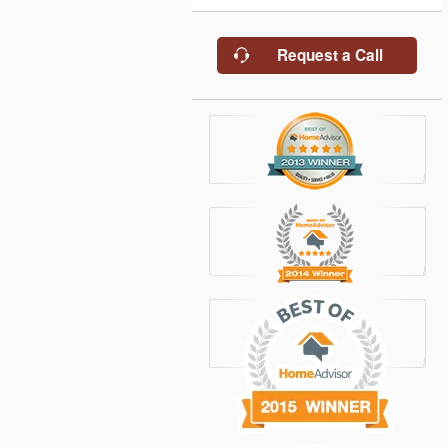
Request a Call