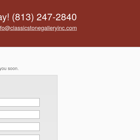
ay!
(813) 247-2840
nfo@classicstonegalleryinc.com
 you soon.