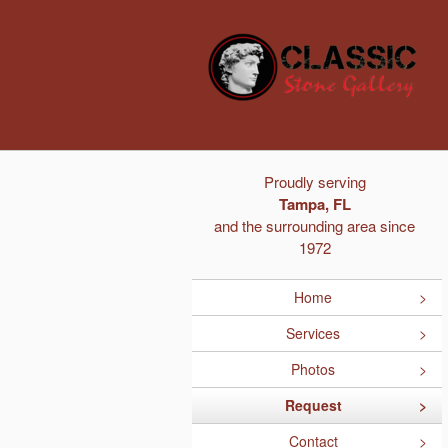
Proudly serving
Tampa, FL
and the surrounding area since
1972
Home
Services
Photos
Request
Contact