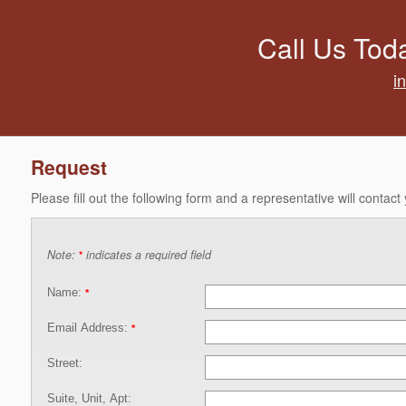
Call Us Tod
i
Request
Please fill out the following form and a representative will contact
Note:
indicates a required field
*
Name:
*
Email Address:
*
Street:
Suite, Unit, Apt: