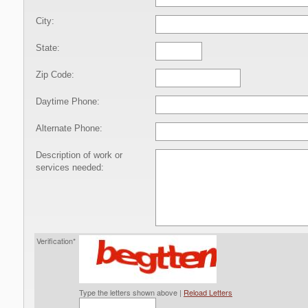
City:
State:
Zip Code:
Daytime Phone:
Alternate Phone:
Description of work or
services needed:
Verification*
Type the letters shown above |
Reload Letters